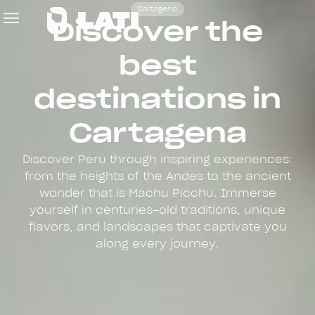
Cartagena
Discover the
best
destinations in
Cartagena
Discover Peru through inspiring experiences:
from the heights of the Andes to the ancient
wonder that is Machu Picchu. Immerse
yourself in centuries-old traditions, unique
flavors, and landscapes that captivate you
along every journey.