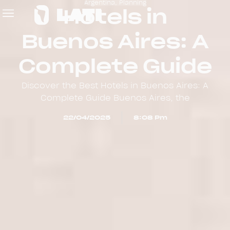
Argentina
,
Planning
Hotels in
Buenos Aires: A
Complete Guide
Discover the Best Hotels in Buenos Aires: A
Complete Guide Buenos Aires, the
22/04/2025
8:08 Pm