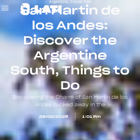
Argentina
,
Travel Tips
San Martin de
los Andes:
Discover the
Argentine
South, Things to
Do
Discovering the Charm of San Martin de los
Andes Tucked away in the
28/02/2025
1:01 Pm