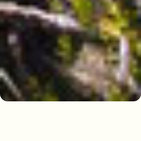
Discovering