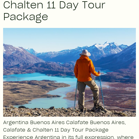
Chalten 11 Day Tour
Package
Argentina Buenos Aires Calafate Buenos Aires,
Calafate & Chalten 11 Day Tour Package
Experience Argentina in its full expression, where