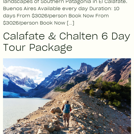
landscapes of Southern Patagonia in El Calafate.
Buenos Aires Available every day Duration: 10
days From $3026/person Book Now From
$3026/person Book Now […]
Calafate & Chalten 6 Day
Tour Package