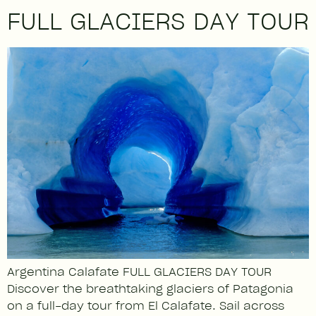
FULL GLACIERS DAY TOUR
Argentina Calafate FULL GLACIERS DAY TOUR
Discover the breathtaking glaciers of Patagonia
on a full-day tour from El Calafate. Sail across