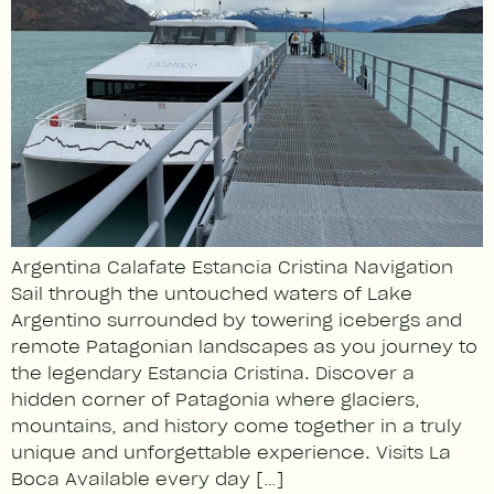
Argentina Calafate Estancia Cristina Navigation
Sail through the untouched waters of Lake
Argentino surrounded by towering icebergs and
remote Patagonian landscapes as you journey to
the legendary Estancia Cristina. Discover a
hidden corner of Patagonia where glaciers,
mountains, and history come together in a truly
unique and unforgettable experience. Visits La
Boca Available every day […]