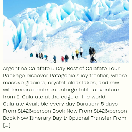
Argentina Calafate 5 Day Best of Calafate Tour
Package Discover Patagonia’s icy frontier, where
massive glaciers, crystal-clear lakes, and raw
wilderness create an unforgettable adventure
from El Calafate at the edge of the world.
Calafate Available every day Duration: 5 days
From $1426/person Book Now From $1426/person
Book Now Itinerary Day 1: Optional Transfer From
[…]