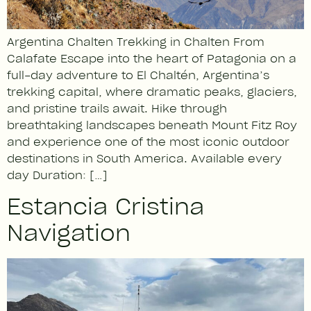
Argentina Chalten Trekking in Chalten From
Calafate Escape into the heart of Patagonia on a
full-day adventure to El Chaltén, Argentina’s
trekking capital, where dramatic peaks, glaciers,
and pristine trails await. Hike through
breathtaking landscapes beneath Mount Fitz Roy
and experience one of the most iconic outdoor
destinations in South America. Available every
day Duration: […]
Estancia Cristina
Navigation