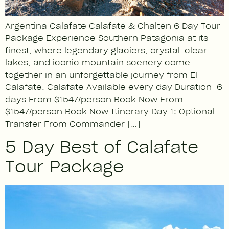
Argentina Calafate Calafate & Chalten 6 Day Tour
Package Experience Southern Patagonia at its
finest, where legendary glaciers, crystal-clear
lakes, and iconic mountain scenery come
together in an unforgettable journey from El
Calafate. Calafate Available every day Duration: 6
days From $1547/person Book Now From
$1547/person Book Now Itinerary Day 1: Optional
Transfer From Commander […]
5 Day Best of Calafate
Tour Package