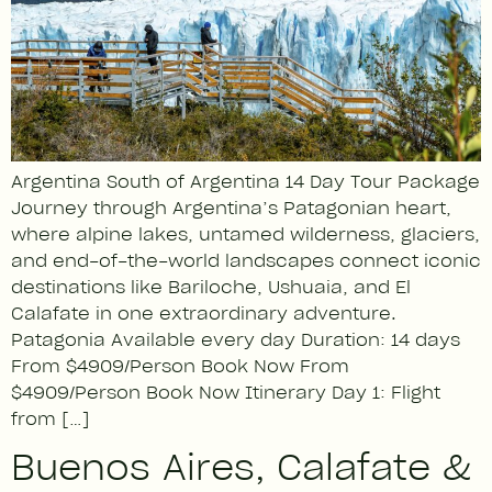
Argentina South of Argentina 14 Day Tour Package
Journey through Argentina’s Patagonian heart,
where alpine lakes, untamed wilderness, glaciers,
and end-of-the-world landscapes connect iconic
destinations like Bariloche, Ushuaia, and El
Calafate in one extraordinary adventure.
Patagonia Available every day Duration: 14 days
From $4909/Person Book Now From
$4909/Person Book Now Itinerary Day 1: Flight
from […]
Buenos Aires, Calafate &