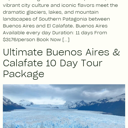
vibrant city culture and iconic flavors meet the
dramatic glaciers, lakes, and mountain
landscapes of Southern Patagonia between
Buenos Aires and El Calafate. Buenos Aires
Available every day Duration: 11 days From
$3176/person Book Now […]
Ultimate Buenos Aires &
Calafate 10 Day Tour
Package