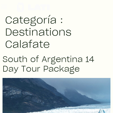
Categoría :
Destinations
Calafate
South of Argentina 14
Day Tour Package