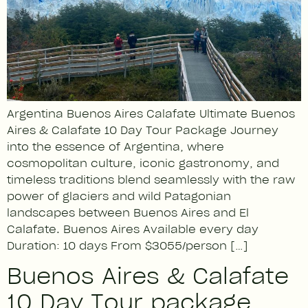
Argentina Buenos Aires Calafate Ultimate Buenos
Aires & Calafate 10 Day Tour Package Journey
into the essence of Argentina, where
cosmopolitan culture, iconic gastronomy, and
timeless traditions blend seamlessly with the raw
power of glaciers and wild Patagonian
landscapes between Buenos Aires and El
Calafate. Buenos Aires Available every day
Duration: 10 days From $3055/person […]
Buenos Aires & Calafate
10 Day Tour package