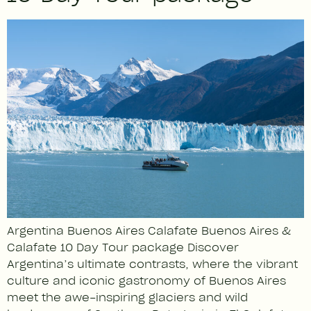
Argentina Buenos Aires Calafate Buenos Aires &
Calafate 10 Day Tour package Discover
Argentina’s ultimate contrasts, where the vibrant
culture and iconic gastronomy of Buenos Aires
meet the awe-inspiring glaciers and wild