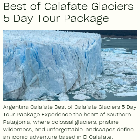
Best of Calafate Glaciers
5 Day Tour Package
Argentina Calafate Best of Calafate Glaciers 5 Day
Tour Package Experience the heart of Southern
Patagonia, where colossal glaciers, pristine
wilderness, and unforgettable landscapes define
an iconic adventure based in El Calafate.