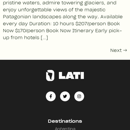
pristine waters, admire towering glaciers, and
enjoy unforgettable views of the majestic
Patagonian landscapes along the way. Available
every day Duration: 10 hours $207/person Book
Now $170/person Book Now Itinerary Early pick-
up from hotels […]
Next
→
Destinations
Argentina