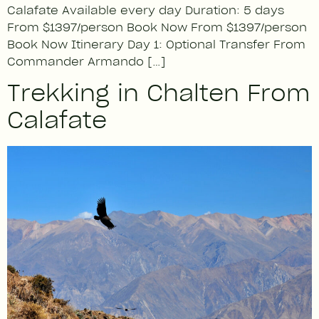
Calafate Available every day Duration: 5 days
From $1397/person Book Now From $1397/person
Book Now Itinerary Day 1: Optional Transfer From
Commander Armando […]
Trekking in Chalten From
Calafate