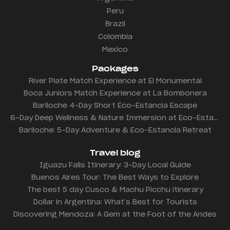
Peru
Brazil
Colombia
Mexico
Packages
River Plate Match Experience at El Monumental
Boca Juniors Match Experience at La Bombonera
Bariloche 4-Day Short Eco-Estancia Escape
6-Day Deep Wellness & Nature Immersion at Eco-Estancia
Bariloche: 5-Day Adventure & Eco-Estancia Retreat
Travel blog
Iguazu Falls Itinerary: 3-Day Local Guide
Buenos Aires Tour: The Best Ways to Explore
The best 5 day Cusco & Machu Picchu itinerary
Dollar in Argentina: What’s Best for Tourists
Discovering Mendoza: A Gem at the Foot of the Andes